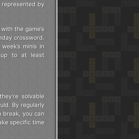
s represented by
, with the game’s
onday crossword.
 week’s minis in
 up to at least
they’re solvable
uld. By regularly
h break, you can
ake specific time