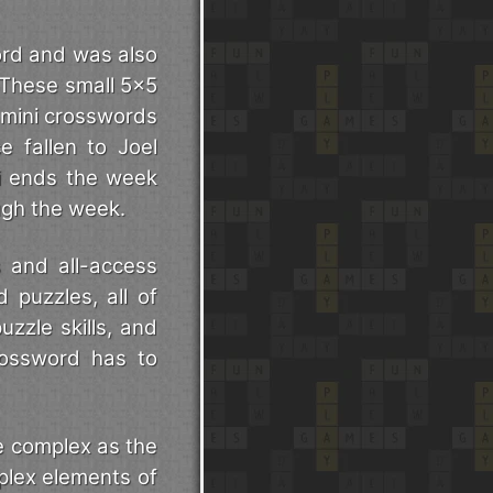
ord and was also
 These small 5x5
 mini crosswords
e fallen to Joel
ni ends the week
ough the week.
s and all-access
d puzzles, all of
uzzle skills, and
rossword has to
e complex as the
plex elements of