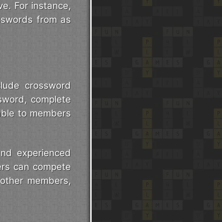
ve. For instance,
sswords from as
clude crossword
sword, complete
lable to members
nd experienced
yers can compete
t other members,