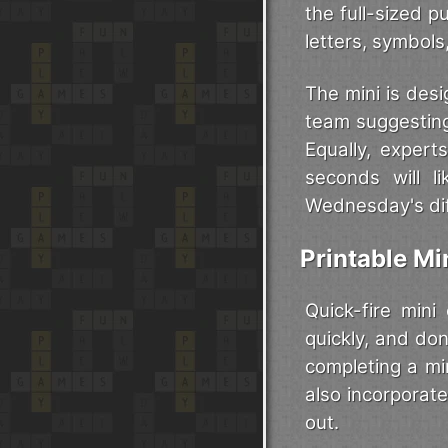
the full-sized 
letters, symbol
The mini is desi
team suggesting
Equally, expert
seconds will l
Wednesday's diff
Printable M
Quick-fire mini
quickly, and don
completing a mi
also incorporate
out.