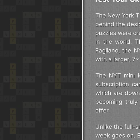
The New York Ti
behind the desi
puzzles were cr
in the world. T
Fagliano, the N
with a larger, 7
The NYT mini is
subscription can
which are downlo
becoming truly
offer.
Unlike the full
week goes on. E