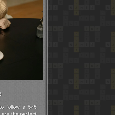
e
to follow a 5x5
 are the perfect