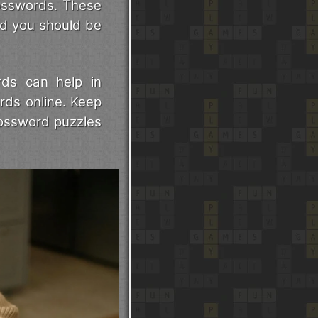
rosswords. These
nd you should be
rds can help in
rds online. Keep
rossword puzzles