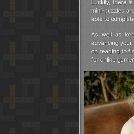
Luckily, there 
mini-puzzles ar
able to complete 
As well as kee
advancing your 
on reading to f
for online gamer