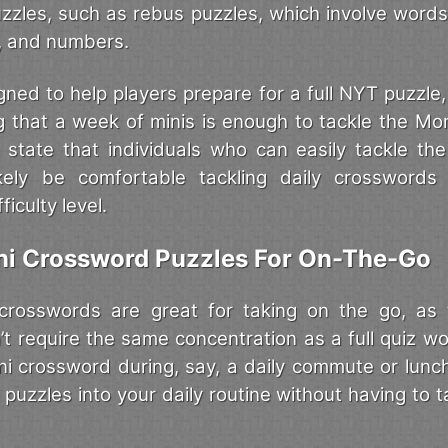
puzzles, such as rebus puzzles, which involve word
s, and numbers.
gned to help players prepare for a full NYT puzzle
 that a week of minis is enough to tackle the M
s state that individuals who can easily tackle the
ikely be comfortable tackling daily crosswords
iculty level.
ini Crossword Puzzles For On-The-Go
 crosswords are great for taking on the go, as 
’t require the same concentration as a full quiz wo
ni crossword during, say, a daily commute or lunc
 puzzles into your daily routine without having to t