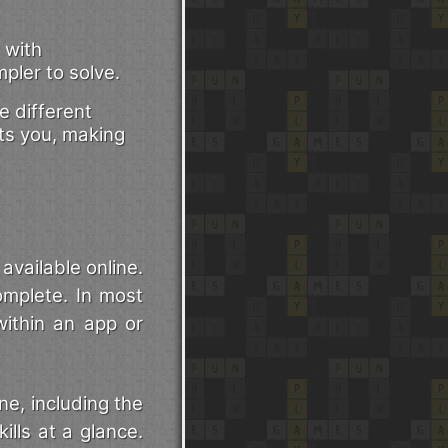
 with
pler to solve.
 different
its you, making
vailable online.
omplete. In most
within an app or
e, including the
ills at a glance.