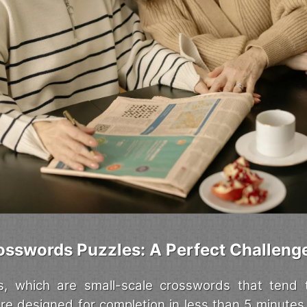
osswords Puzzles: A Perfect Challeng
s, which are small-scale crosswords that tend 
are designed for completion in less than 5 minutes,