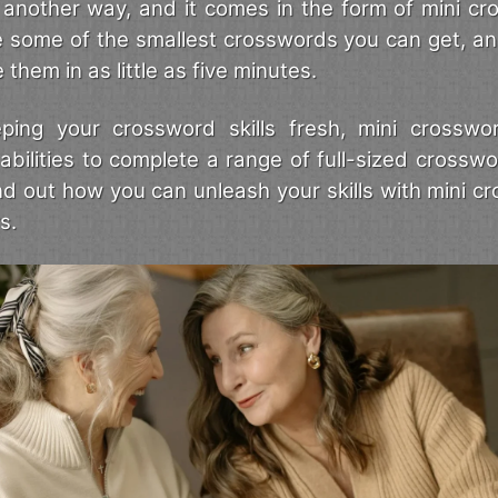
is another way, and it comes in the form of mini c
e some of the smallest crosswords you can get, a
them in as little as five minutes.
ping your crossword skills fresh, mini crosswo
abilities to complete a range of full-sized crosswo
ind out how you can unleash your skills with mini c
s.