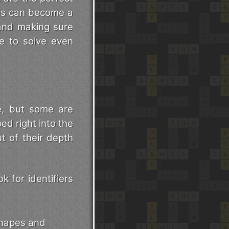
les can become a
 and making sure
le to solve even
e, but some are
ed right into the
t of their depth
k for identifiers
shapes and