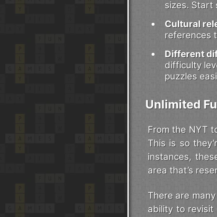
sizes. Start
Cultural re
references t
Different dif
difficulty l
puzzles easi
Unlimited Fu
From the NYT to
This is so they
instances, thes
area that’s rese
There are many 
ability to revis