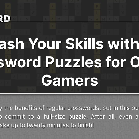
ash Your Skills with
sword Puzzles for O
Gamers
 the benefits of regular crosswords, but in this bu
o commit to a full-size puzzle. After all, even a
ke up to twenty minutes to finish!