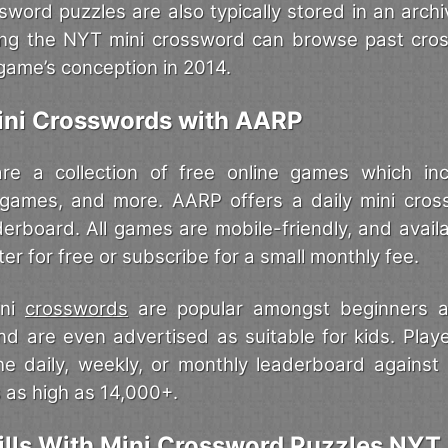
sword puzzles are also typically stored in an archi
ing the NYT mini crossword can browse past cro
game’s conception in 2014.
ini Crosswords with AARP
 a collection of free online games which in
 games, and more. AARP offers a daily mini cros
aderboard. All games are mobile-friendly, and avai
ter for free or subscribe for a small monthly fee.
ini
crosswords
are popular amongst beginners a
and are even advertised as suitable for kids. Pla
he daily, weekly, or monthly leaderboard agains
 as high as 14,000+.
ills With Mini Crossword Puzzles NYT