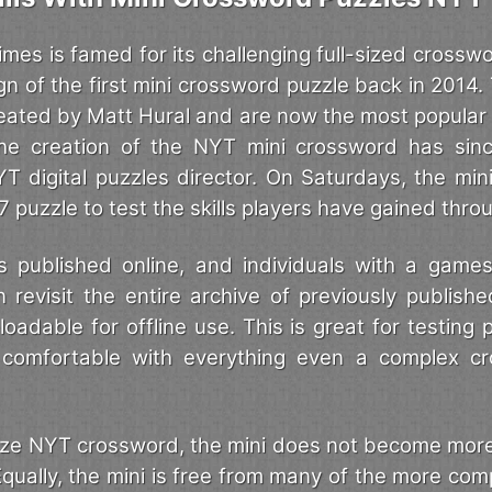
mes is famed for its challenging full-sized crossw
gn of the first mini crossword puzzle back in 2014.
eated by Matt Hural and are now the most popular
he creation of the NYT mini crossword has sinc
YT digital puzzles director. On Saturdays, the mi
x7 puzzle to test the skills players have gained thr
 published online, and individuals with a game
 revisit the entire archive of previously publishe
adable for offline use. This is great for testing p
 comfortable with everything even a complex c
-size NYT crossword, the mini does not become mor
qually, the mini is free from many of the more com