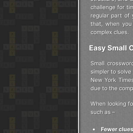
challenge for t
regular part of
that, when you 
complex clues.
Easy Small 
Small crosswor
simpler to solve
New York Times 
due to the compl
When looking for
such as –
Fewer clue