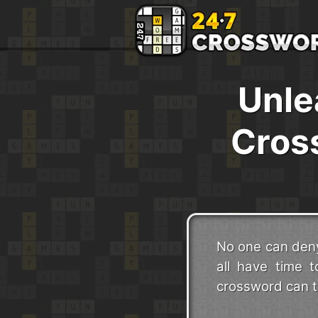
Unle
Cros
No one can deny
all have time t
crossword can ta