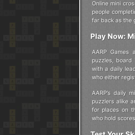
Online mini cros
people complet
far back as the 
Play Now: M
AARP Games are
puzzles, board
with a daily le
who either regis
AARP’s daily m
puzzlers alike 
for places on t
who hold scores
Test Your Sk