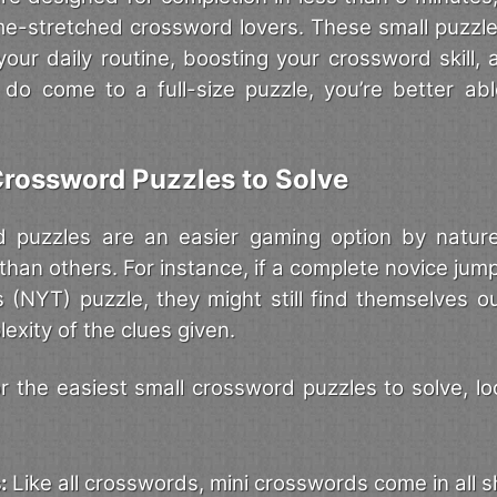
ime-stretched crossword lovers. These small puzz
 your daily routine, boosting your crossword skill,
do come to a full-size puzzle, you’re better ab
Crossword Puzzles to Solve
d puzzles are an easier gaming option by natur
 than others. For instance, if a complete novice jump
(NYT) puzzle, they might still find themselves ou
exity of the clues given.
 the easiest small crossword puzzles to solve, loo
s:
Like all crosswords, mini crosswords come in all 