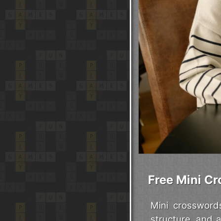
Free Mini Cr
Mini crossword
structure, and 