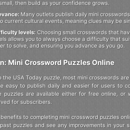
 small, then build as your confidence grows.
levance:
Many outlets publish daily mini crosswords
o current cultural events, meaning clues may be sim
ficulty levels:
Choosing small crosswords that have
evels allows you to always choose a difficulty that su
er to solve, and ensuring you advance as you go.
n: Mini Crossword Puzzles Online
 the USA Today puzzle, most mini crosswords are a
’re easy to publish daily and easier for users to c
e puzzles are available either for free online, or 
rved for subscribers.
benefits to completing mini crossword puzzles onlin
it past puzzles and see any improvements in your sk