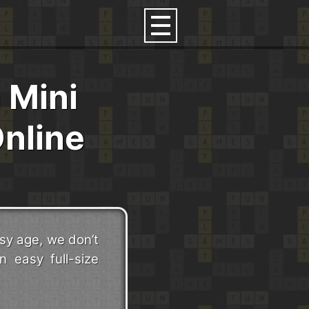
 Mini
nline
sy age, we don’t
n easy full-size