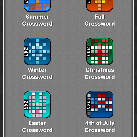
Summer
Fall
Crossword
Crossword
Winter
Christmas
Crossword
Crossword
Easter
4th of July
Crossword
Crossword