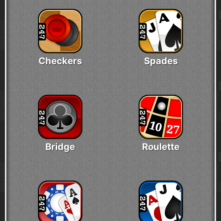
Checkers
Spades
Bridge
Roulette