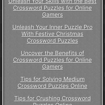
Unleash Your Skills with the Best
Crossword Puzzles for Online
Gamers
Unleash Your Inner Puzzle Pro
With Festive Christmas
Crossword Puzzles
Uncover the Benefits of
Crossword Puzzles for Online
Gamers
Tips for Solving Medium
Crossword Puzzles Online
Tips for Crushing Crossword