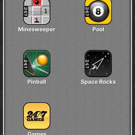
Minesweeper
Pool
Pinball
Space Rocks
Games