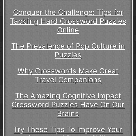
Conquer the Challenge: Tips for
Tackling Hard Crossword Puzzles
Online
The Prevalence of Pop Culture in
Puzzles
Why Crosswords Make Great
Travel Companions
The Amazing Cognitive Impact
Crossword Puzzles Have On Our
Brains
Try These Tips To Improve Your