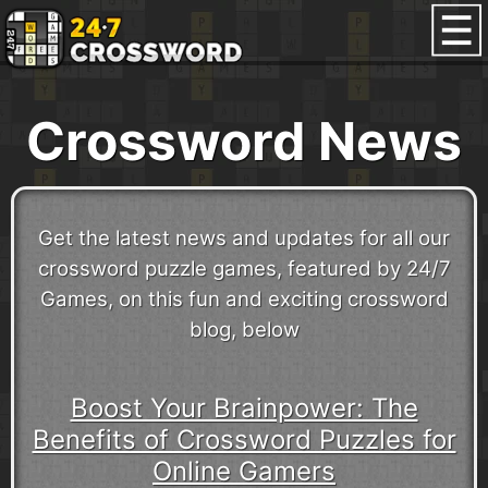
Crossword News
Get the latest news and updates for all our
crossword puzzle games, featured by 24/7
Games, on this fun and exciting crossword
blog, below
Boost Your Brainpower: The
Benefits of Crossword Puzzles for
Online Gamers