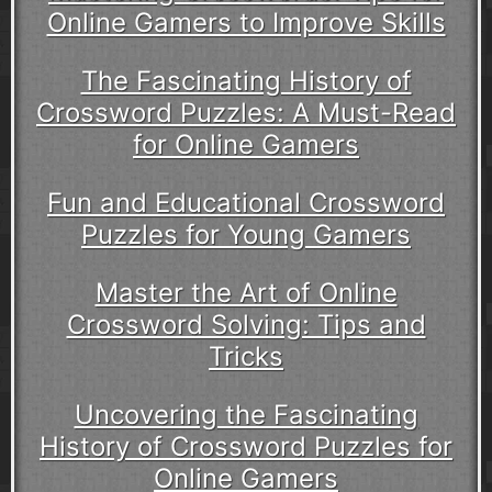
Online Gamers to Improve Skills
The Fascinating History of
Crossword Puzzles: A Must-Read
for Online Gamers
Fun and Educational Crossword
Puzzles for Young Gamers
Master the Art of Online
Crossword Solving: Tips and
Tricks
Uncovering the Fascinating
History of Crossword Puzzles for
Online Gamers