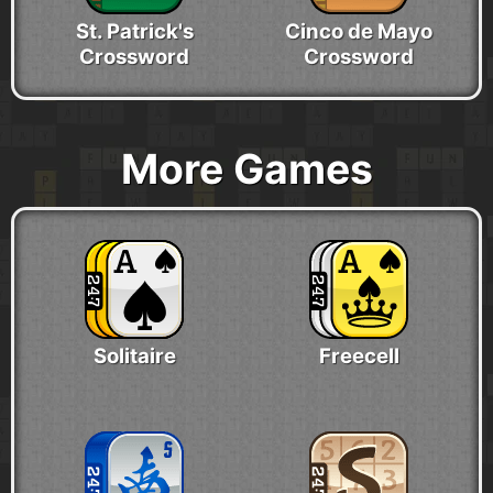
St. Patrick's
Cinco de Mayo
Crossword
Crossword
More Games
Solitaire
Freecell