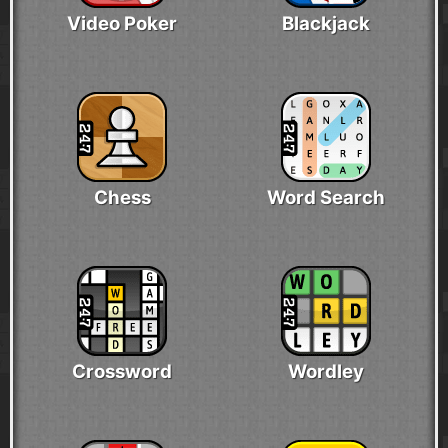
Video Poker
Blackjack
Chess
Word Search
Crossword
Wordley