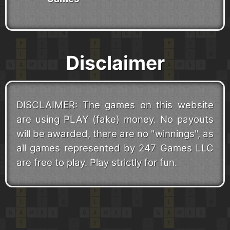
Disclaimer
DISCLAIMER: The games on this website
are using PLAY (fake) money. No payouts
will be awarded, there are no "winnings", as
all games represented by 247 Games LLC
are free to play. Play strictly for fun.