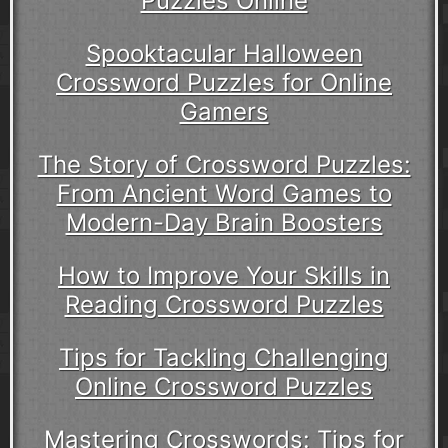
Puzzles Online
Spooktacular Halloween
Crossword Puzzles for Online
Gamers
The Story of Crossword Puzzles:
From Ancient Word Games to
Modern-Day Brain Boosters
How to Improve Your Skills in
Reading Crossword Puzzles
Tips for Tackling Challenging
Online Crossword Puzzles
Mastering Crosswords: Tips for