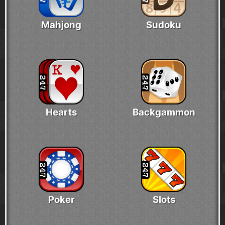
Mahjong
Sudoku
Hearts
Backgammon
Poker
Slots