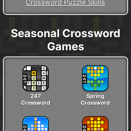
Crossword Puzzle Skills
Seasonal Crossword
Games
247
Spring
Crossword
Crossword