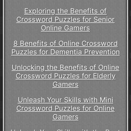
Exploring the Benefits of
Crossword Puzzles for Senior
Online Gamers
8 Benefits of Online Crossword
Puzzles for Dementia Prevention
Unlocking the Benefits of Online
Crossword Puzzles for Elderly
Gamers
Unleash Your Skills with Mini
Crossword Puzzles for Online
Gamers