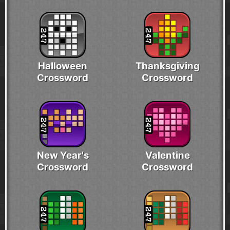
Halloween
Thanksgiving
Crossword
Crossword
New Year's
Valentine
Crossword
Crossword