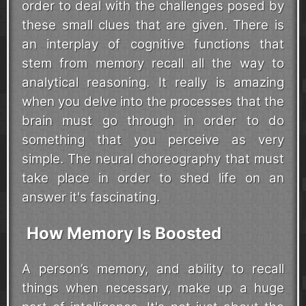
order to deal with the challenges posed by
these small clues that are given. There is
an interplay of cognitive functions that
stem from memory recall all the way to
analytical reasoning. It really is amazing
when you delve into the processes that the
brain must go through in order to do
something that you perceive as very
simple. The neural choreography that must
take place in order to shed life on an
answer it's fascinating.
How Memory Is Boosted
A person’s memory, and ability to recall
things when necessary, make up a huge