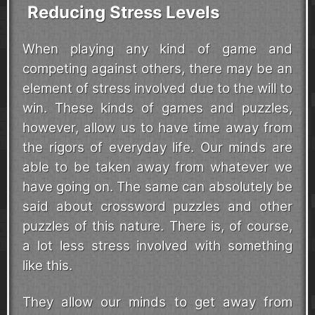
Reducing Stress Levels
When playing any kind of game and
competing against others, there may be an
element of stress involved due to the will to
win. These kinds of games and puzzles,
however, allow us to have time away from
the rigors of everyday life. Our minds are
able to be taken away from whatever we
have going on. The same can absolutely be
said about crossword puzzles and other
puzzles of this nature. There is, of course,
a lot less stress involved with something
like this.
They allow our minds to get away from