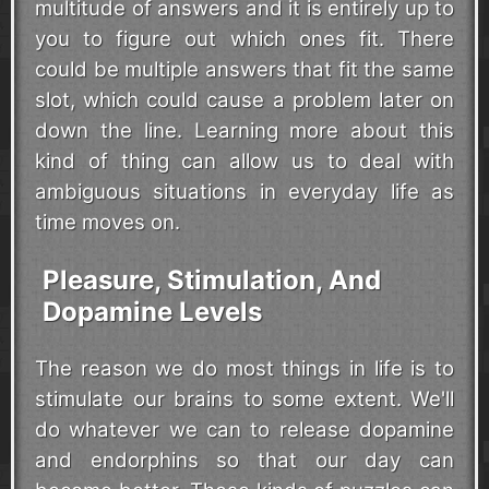
multitude of answers and it is entirely up to
you to figure out which ones fit. There
could be multiple answers that fit the same
slot, which could cause a problem later on
down the line. Learning more about this
kind of thing can allow us to deal with
ambiguous situations in everyday life as
time moves on.
Pleasure, Stimulation, And
Dopamine Levels
The reason we do most things in life is to
stimulate our brains to some extent. We'll
do whatever we can to release dopamine
and endorphins so that our day can