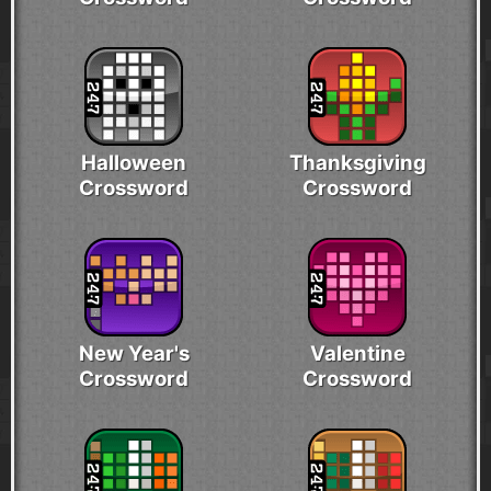
Halloween
Thanksgiving
Crossword
Crossword
New Year's
Valentine
Crossword
Crossword