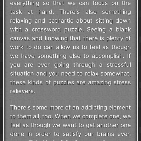
everything so that we can focus on the
task at hand. There's also something
relaxing and cathartic about sitting down
with a crossword puzzle. Seeing a blank
canvas and knowing that there is plenty of
work to do can allow us to feel as though
we have something else to accomplish. If
you are ever going through a stressful
situation and you need to relax somewhat,
these kinds of puzzles are amazing stress
relievers.
There's some more of an addicting element
to them all, too. When we complete one, we
feel as though we want to get another one
done in order to satisfy our brains even