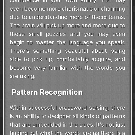
confidence in your own ability. You may
even become more charismatic or charming
due to understanding more of these terms.
The brain will pick up more and more due to
these small puzzles and you may even
begin to master the language you speak.
There's something beautiful about being
able to pick up, comfortably acquire, and
become very familiar with the words you
are using.
Pattern Recognition
Within successful crossword solving, there
is an ability to decipher all kinds of patterns
that are embedded in the clues. It's not just
finding out what the words are as there is a