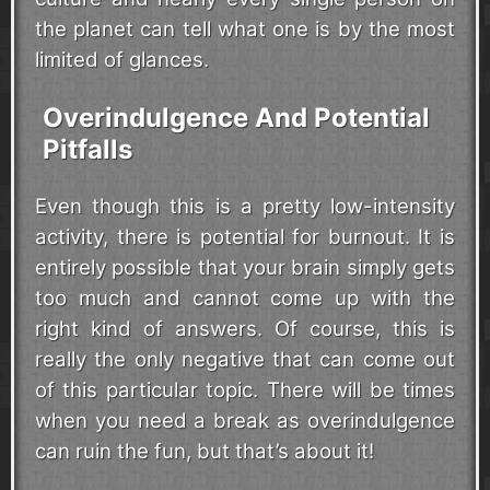
the planet can tell what one is by the most
limited of glances.
Overindulgence And Potential
Pitfalls
Even though this is a pretty low-intensity
activity, there is potential for burnout. It is
entirely possible that your brain simply gets
too much and cannot come up with the
right kind of answers. Of course, this is
really the only negative that can come out
of this particular topic. There will be times
when you need a break as overindulgence
can ruin the fun, but that’s about it!