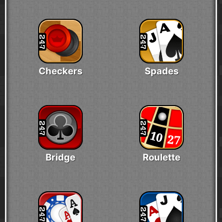
Checkers
Spades
Bridge
Roulette