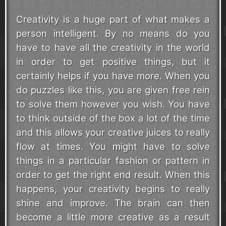
Creativity is a huge part of what makes a
person intelligent. By no means do you
have to have all the creativity in the world
in order to get positive things, but it
certainly helps if you have more. When you
do puzzles like this, you are given free rein
to solve them however you wish. You have
to think outside of the box a lot of the time
and this allows your creative juices to really
flow at times. You might have to solve
things in a particular fashion or pattern in
order to get the right end result. When this
happens, your creativity begins to really
shine and improve. The brain can then
become a little more creative as a result