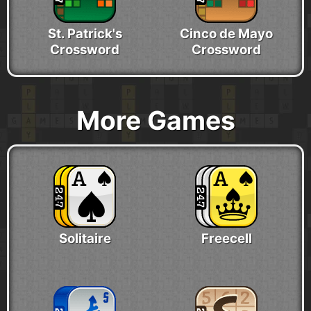
St. Patrick's
Cinco de Mayo
Crossword
Crossword
More Games
Solitaire
Freecell