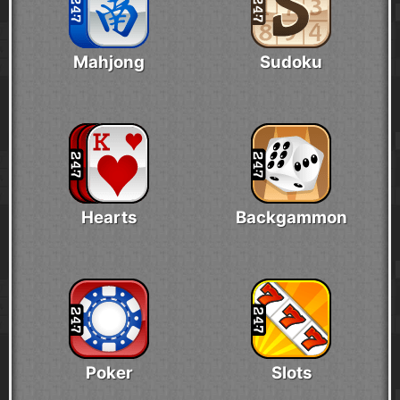
Mahjong
Sudoku
Hearts
Backgammon
Poker
Slots