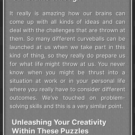
It really is amazing how our brains can
come up with all kinds of ideas and can
deal with the challenges that are thrown at
them. So many different curveballs can be
launched at us when we take part in this
kind of thing, so they really do prepare us
for what life might throw at us. You never
know when you might be thrust into a
situation at work or in your personal life
where you really have to consider different
outcomes. We've touched on problem-
solving skills and this is a very similar point.
Unleashing Your Creativity
Within These Puzzles