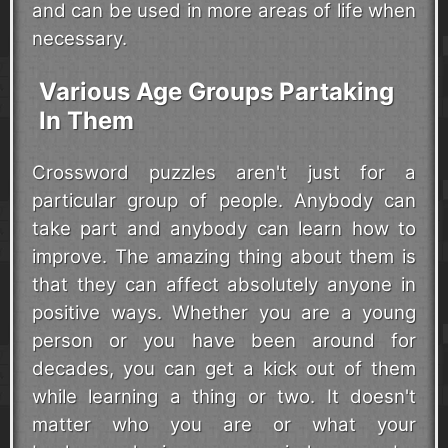
and can be used in more areas of life when
necessary.
Various Age Groups Partaking
In Them
Crossword puzzles aren't just for a
particular group of people. Anybody can
take part and anybody can learn how to
improve. The amazing thing about them is
that they can affect absolutely anyone in
positive ways. Whether you are a young
person or you have been around for
decades, you can get a kick out of them
while learning a thing or two. It doesn't
matter who you are or what your