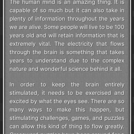
The human mind is an amazing thing. It is
capable of so much but it can also take in
plenty of information throughout the years
we are alive. Some people will live to be 100
years old and will retain information that is
extremely vital. The electricity that flows
through the brain is something that takes
years to understand due to the complex
nature and wonderful science behind it all.
In order to keep the brain entirely
stimulated, it needs to be exercised and
excited by what the eyes see. There are so
many ways to make this happen, but
stimulating challenges, games, and puzzles
can allow this kind of thing to flow greatly.