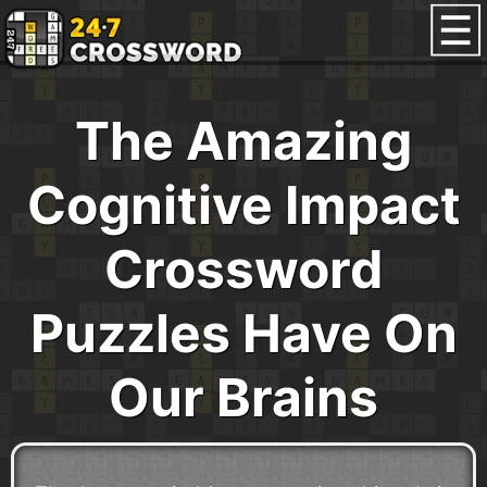
The Amazing
Cognitive Impact
Crossword
Puzzles Have On
Our Brains