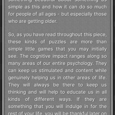
simple as this and how it can do so much
for people of all ages - but especially those
who are getting older.
So, as you have read throughout this piece,
these kinds of puzzles are more than
simple little games that you may initially
see. The cognitive impact ranges along so
many areas of our entire psychology. They
can keep us stimulated and content while
genuinely helping us in other areas of life.
They will always be there to keep us
thinking and will help to educate us in all
kinds of different ways. If they are
something that you will indulge in for the
rest of your life, you will be thankful later on