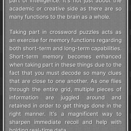
part of intelligence. It's not just about the
academic or creative side as there are so
many functions to the brain as a whole.
Taking part in crossword puzzles acts as
an exercise for memory functions regarding
both short-term and long-term capabilities.
Short-term memory becomes enhanced
when taking part in these things due to the
fact that you must decode so many clues
that are close to one another. As one flies
through the entire grid, multiple pieces of
information are juggled around and
retained in order to get things done in the
right manner. It's a magnificent way to
sharpen immediate recoil and help with
holding real-time data.