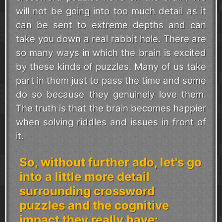
will not be going into too much detail as it
can be sent to extreme depths and can
take you down a real rabbit hole. There are
so many ways in which the brain is excited
by these kinds of puzzles. Many of us take
part in them just to pass the time and some
do so because they genuinely love them.
The truth is that the brain becomes happier
when solving riddles and issues in front of
it.
So, without further ado, let's go
into a little more detail
surrounding crossword
puzzles and the cognitive
impact they really have: