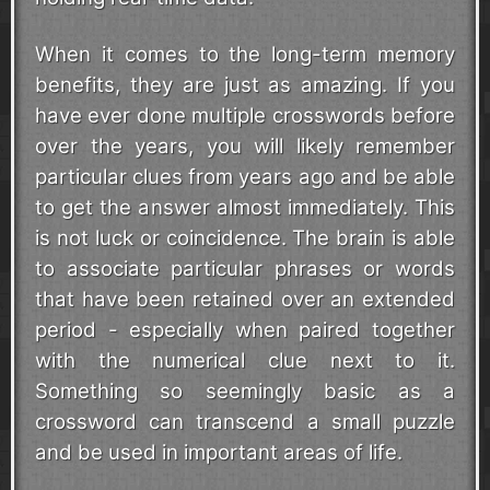
When it comes to the long-term memory
benefits, they are just as amazing. If you
have ever done multiple crosswords before
over the years, you will likely remember
particular clues from years ago and be able
to get the answer almost immediately. This
is not luck or coincidence. The brain is able
to associate particular phrases or words
that have been retained over an extended
period - especially when paired together
with the numerical clue next to it.
Something so seemingly basic as a
crossword can transcend a small puzzle
and be used in important areas of life.