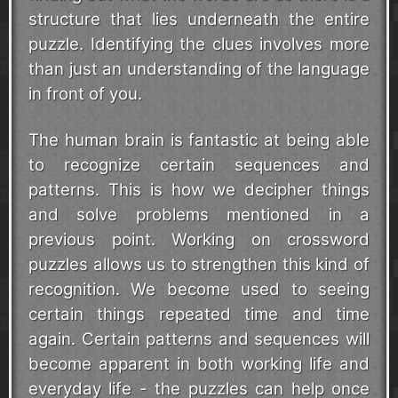
structure that lies underneath the entire
puzzle. Identifying the clues involves more
than just an understanding of the language
in front of you.
The human brain is fantastic at being able
to recognize certain sequences and
patterns. This is how we decipher things
and solve problems mentioned in a
previous point. Working on crossword
puzzles allows us to strengthen this kind of
recognition. We become used to seeing
certain things repeated time and time
again. Certain patterns and sequences will
become apparent in both working life and
everyday life - the puzzles can help once