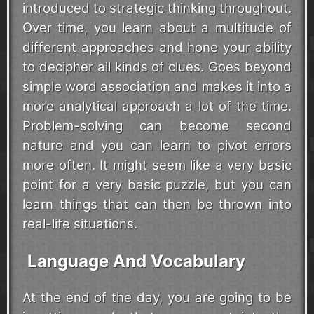
introduced to strategic thinking throughout.
Over time, you learn about a multitude of
different approaches and hone your ability
to decipher all kinds of clues. Goes beyond
simple word association and makes it into a
more analytical approach a lot of the time.
Problem-solving can become second
nature and you can learn to pivot errors
more often. It might seem like a very basic
point for a very basic puzzle, but you can
learn things that can then be thrown into
real-life situations.
Language And Vocabulary
At the end of the day, you are going to be