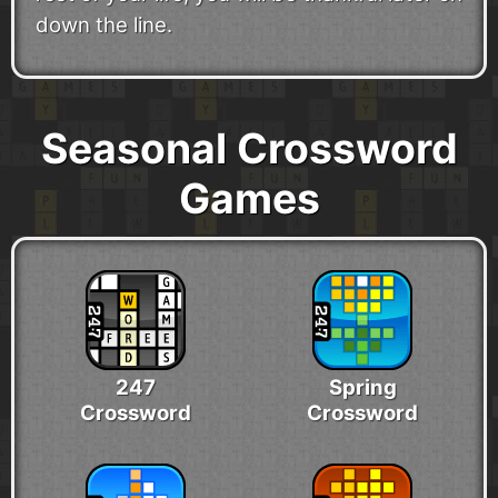
down the line.
Seasonal Crossword
Games
247
Spring
Crossword
Crossword