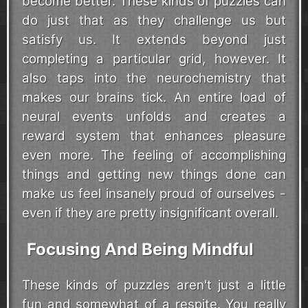
become better. These kinds of puzzles can
do just that as they challenge us but
satisfy us. It extends beyond just
completing a particular grid, however. It
also taps into the neurochemistry that
makes our brains tick. An entire load of
neural events unfolds and creates a
reward system that enhances pleasure
even more. The feeling of accomplishing
things and getting new things done can
make us feel insanely proud of ourselves -
even if they are pretty insignificant overall.
Focusing And Being Mindful
These kinds of puzzles aren't just a little
fun and somewhat of a respite. You really