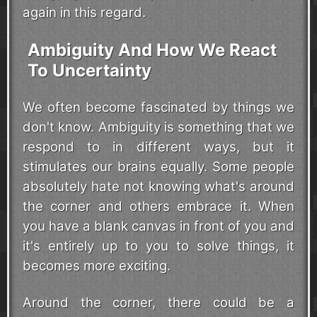
again in this regard.
Ambiguity And How We React
To Uncertainty
We often become fascinated by things we
don't know. Ambiguity is something that we
respond to in different ways, but it
stimulates our brains equally. Some people
absolutely hate not knowing what's around
the corner and others embrace it. When
you have a blank canvas in front of you and
it's entirely up to you to solve things, it
becomes more exciting.
Around the corner, there could be a