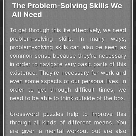
The Problem-Solving Skills We
All Need
To get through this life effectively, we need
problem-solving skills. In many ways,
problem-solving skills can also be seen as
common sense because they're necessary
in order to navigate very basic parts of this
existence. They're necessary for work and
even some aspects of our personal lives. In
order to get through difficult times, we
need to be able to think outside of the box.
Crossword puzzles help to improve this
through all kinds of different means. You
are given a mental workout but are also