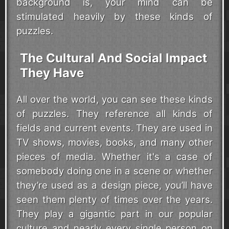
background is, your mind can be
stimulated heavily by these kinds of
puzzles.
The Cultural And Social Impact
They Have
All over the world, you can see these kinds
of puzzles. They reference all kinds of
fields and current events. They are used in
TV shows, movies, books, and many other
pieces of media. Whether it's a case of
somebody doing one in a scene or whether
they’re used as a design piece, you’ll have
seen them plenty of times over the years.
They play a gigantic part in our popular
culture and nearly every single person on