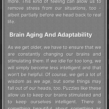
more. This kind of feeling can allow us to
remove stress from our situations, too -
albeit partially before we head back to real
life.
Brain Aging And Adaptability
As we get older, we have to ensure that we
are constantly changing our brains and
stimulating them. If we idle for too long, we
will simply become less intelligent and that
won't be helpful. Of course, we get a lot of
wisdom as we age, but some things may
fall out of our heads, too. Puzzles like these
allow us to keep our brains stimulated and
to keep ourselves intelligent. There is
something beautiful about something as