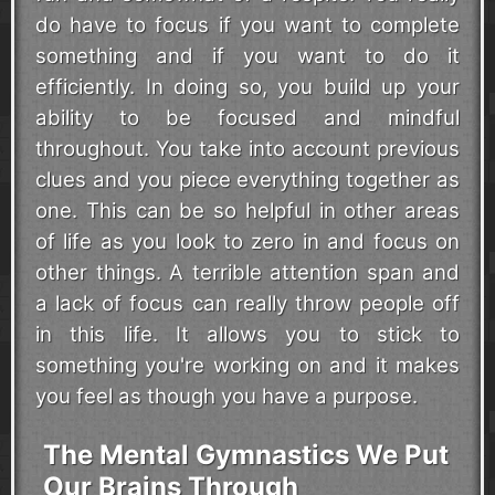
do have to focus if you want to complete
something and if you want to do it
efficiently. In doing so, you build up your
ability to be focused and mindful
throughout. You take into account previous
clues and you piece everything together as
one. This can be so helpful in other areas
of life as you look to zero in and focus on
other things. A terrible attention span and
a lack of focus can really throw people off
in this life. It allows you to stick to
something you're working on and it makes
you feel as though you have a purpose.
The Mental Gymnastics We Put
Our Brains Through