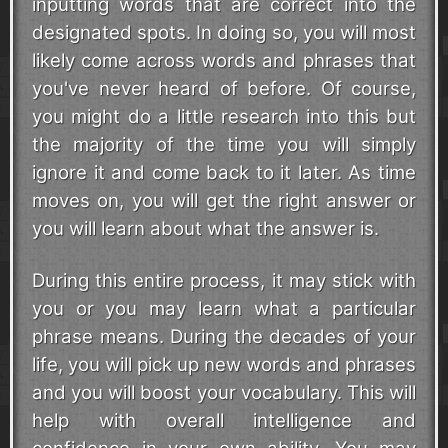
inputting words that are correct into the
designated spots. In doing so, you will most
likely come across words and phrases that
you've never heard of before. Of course,
you might do a little research into this but
the majority of the time you will simply
ignore it and come back to it later. As time
moves on, you will get the right answer or
you will learn about what the answer is.
During this entire process, it may stick with
you or you may learn what a particular
phrase means. During the decades of your
life, you will pick up new words and phrases
and you will boost your vocabulary. This will
help with overall intelligence and