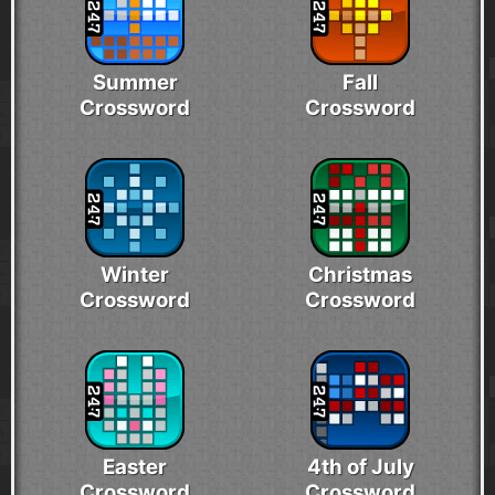
Summer
Fall
Crossword
Crossword
Winter
Christmas
Crossword
Crossword
Easter
4th of July
Crossword
Crossword