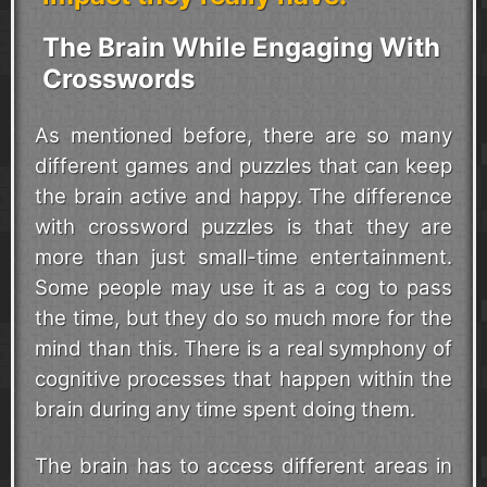
The Brain While Engaging With
Crosswords
As mentioned before, there are so many
different games and puzzles that can keep
the brain active and happy. The difference
with crossword puzzles is that they are
more than just small-time entertainment.
Some people may use it as a cog to pass
the time, but they do so much more for the
mind than this. There is a real symphony of
cognitive processes that happen within the
brain during any time spent doing them.
The brain has to access different areas in