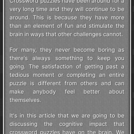
Crossword puzzles have been around for a
very long time and they will continue to be
around. This is because they have more
than an element of fun and stimulate the
brain in ways that other challenges cannot.
For many, they never become boring as
there's always something to keep you
going. The satisfaction of getting past a
tedious moment or completing an entire
puzzle is different from others and can
make anybody feel better about
themselves.
It's in this article that we are going to be
discussing the cognitive impact that
crossword puzzles have on the brain. We