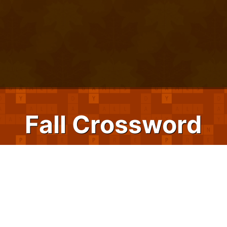
Fall Crossword
Pile on the bushels of brain-boosting fun
with Fall Crossword. Whether you have a
handful of minutes before your pumpkin
spice latte is ready, or hours to play while
waiting for school sports practices to