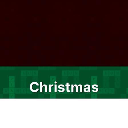
Christmas
Crossword