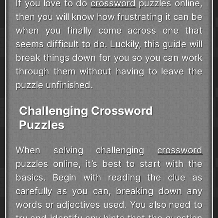
If you love to do
crossword
puzzles online,
then you will know how frustrating it can be
when you finally come across one that
seems difficult to do. Luckily, this guide will
break things down for you so you can work
through them without having to leave the
puzzle unfinished.
Challenging Crossword
Puzzles
When solving challenging
crossword
puzzles online, it’s best to start with the
basics. Begin with reading the clue as
carefully as you can, breaking down any
words or adjectives used. You also need to