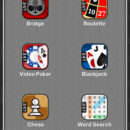
Bridge
Roulette
Video Poker
Blackjack
Chess
Word Search