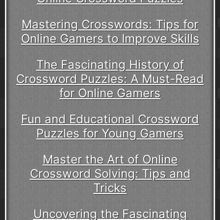
Mastering Crosswords: Tips for
Online Gamers to Improve Skills
The Fascinating History of
Crossword Puzzles: A Must-Read
for Online Gamers
Fun and Educational Crossword
Puzzles for Young Gamers
Master the Art of Online
Crossword Solving: Tips and
Tricks
Uncovering the Fascinating