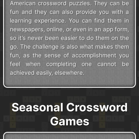
American crossword puzzles. They can be
fun and they can also provide you with a
learning experience. You can find them in
newspapers, online, or even in an app form,
so it’s never been easier to do them on the
go. The challenge is also what makes them
fun, as the sense of accomplishment you
feel when completing one cannot be
achieved easily, elsewhere.
Seasonal Crossword
Games