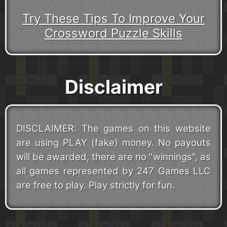
Try These Tips To Improve Your
Crossword Puzzle Skills
Disclaimer
DISCLAIMER: The games on this website
are using PLAY (fake) money. No payouts
will be awarded, there are no "winnings", as
all games represented by 247 Games LLC
are free to play. Play strictly for fun.