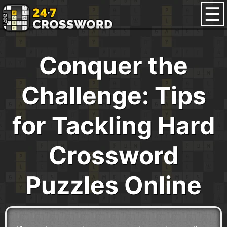
Conquer the
Challenge: Tips
for Tackling Hard
Crossword
Puzzles Online