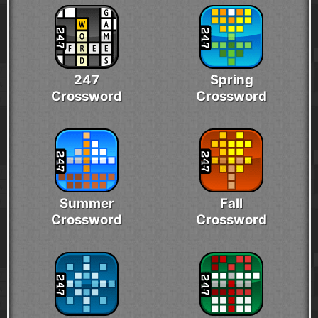
247
Spring
Crossword
Crossword
Summer
Fall
Crossword
Crossword