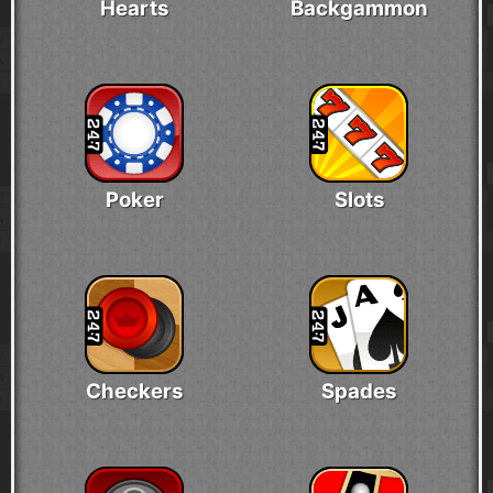
Hearts
Backgammon
Poker
Slots
Checkers
Spades