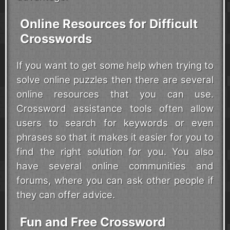
Online Resources for Difficult
Crosswords
If you want to get some help when trying to
solve online puzzles then there are several
online resources that you can use.
Crossword assistance tools often allow
users to search for keywords or even
phrases so that it makes it easier for you to
find the right solution for you. You also
have several online communities and
forums, where you can ask other people if
they can offer advice.
Fun and Free Crossword