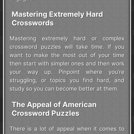
Mastering Extremely Hard
Crosswords
Mastering extremely hard or complex
crossword puzzles will take time. If you
want to make the most out of your time
then start with simpler ones and then work
your way up. Pinpoint where you’re
struggling, or topics you find hard, and
study so you can become better at them.
The Appeal of American
Crossword Puzzles
There is a lot of appeal when it comes to