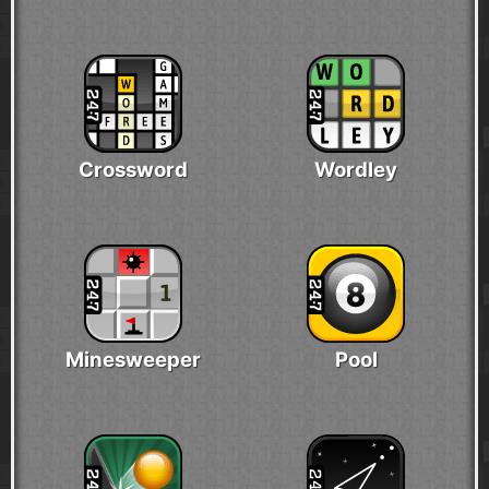
Crossword
Wordley
Minesweeper
Pool