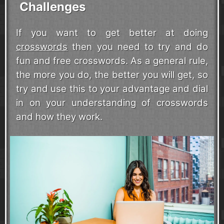
Challenges
If you want to get better at doing
crosswords
then you need to try and do
fun and free crosswords. As a general rule,
the more you do, the better you will get, so
try and use this to your advantage and dial
in on your understanding of crosswords
and how they work.