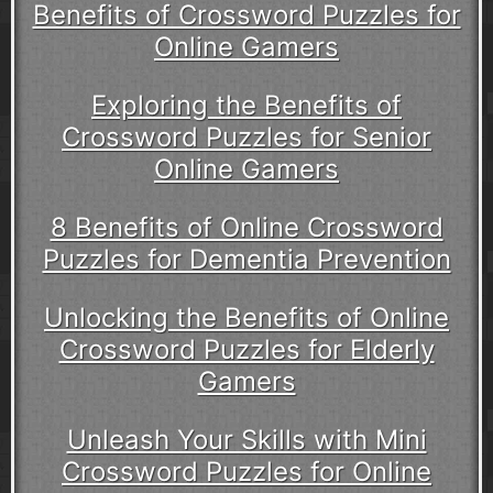
Benefits of Crossword Puzzles for
Online Gamers
Exploring the Benefits of
Crossword Puzzles for Senior
Online Gamers
8 Benefits of Online Crossword
Puzzles for Dementia Prevention
Unlocking the Benefits of Online
Crossword Puzzles for Elderly
Gamers
Unleash Your Skills with Mini
Crossword Puzzles for Online