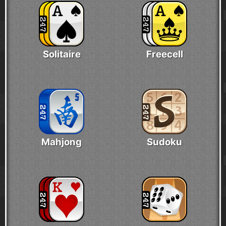
Solitaire
Freecell
Mahjong
Sudoku