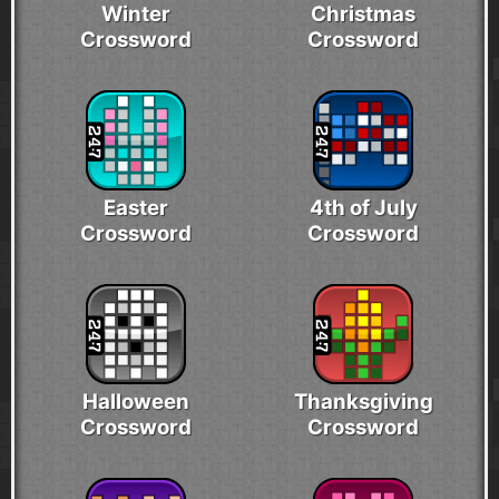
Winter
Christmas
Crossword
Crossword
Easter
4th of July
Crossword
Crossword
Halloween
Thanksgiving
Crossword
Crossword