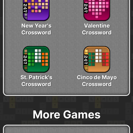
New Year's
Valentine
Crossword
Crossword
St. Patrick's
Cinco de Mayo
Crossword
Crossword
More Games