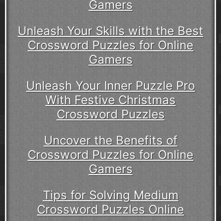
Gamers
Unleash Your Skills with the Best
Crossword Puzzles for Online
Gamers
Unleash Your Inner Puzzle Pro
With Festive Christmas
Crossword Puzzles
Uncover the Benefits of
Crossword Puzzles for Online
Gamers
Tips for Solving Medium
Crossword Puzzles Online