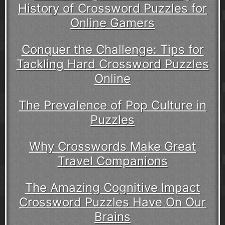
History of Crossword Puzzles for
Online Gamers
Conquer the Challenge: Tips for
Tackling Hard Crossword Puzzles
Online
The Prevalence of Pop Culture in
Puzzles
Why Crosswords Make Great
Travel Companions
The Amazing Cognitive Impact
Crossword Puzzles Have On Our
Brains