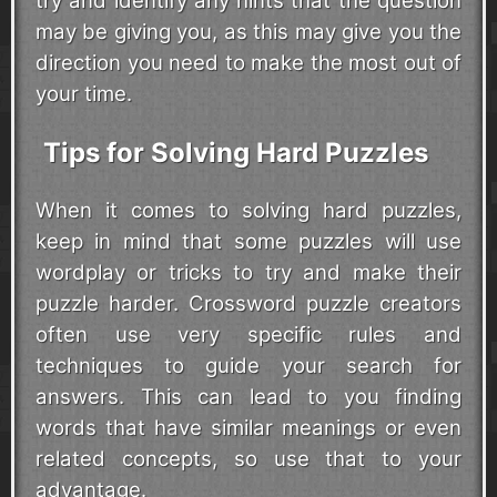
try and identify any hints that the question
may be giving you, as this may give you the
direction you need to make the most out of
your time.
Tips for Solving Hard Puzzles
When it comes to solving hard puzzles,
keep in mind that some puzzles will use
wordplay or tricks to try and make their
puzzle harder. Crossword puzzle creators
often use very specific rules and
techniques to guide your search for
answers. This can lead to you finding
words that have similar meanings or even
related concepts, so use that to your
advantage.