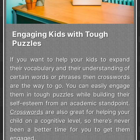
Engaging Kids with Tough
Puzzles
If you want to help your kids to expand
their vocabulary and their understanding of
certain words or phrases then crosswords
are the way to go. You can easily engage
them in tough puzzles while building their
self-esteem from an academic standpoint.
Crosswords
are also great for helping your
child on a cognitive level, so there’s never
been a better time for you to get them
engaged.