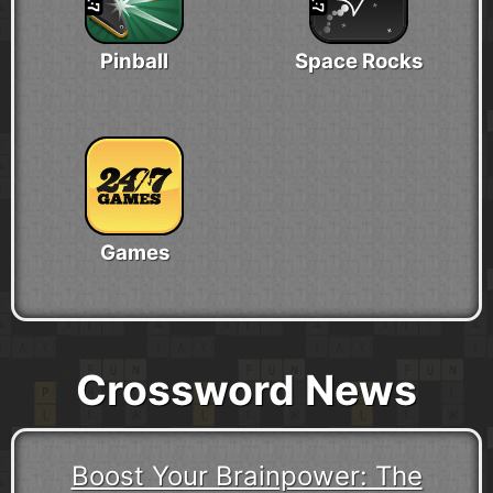
Pinball
Space Rocks
Games
Crossword News
Boost Your Brainpower: The