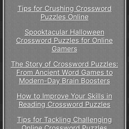
Tips for Crushing Crossword
Puzzles Online
Spooktacular Halloween
Crossword Puzzles for Online
Gamers
The Story of Crossword Puzzles:
From Ancient Word Games to
Modern-Day Brain Boosters
How to Improve Your Skills in
Reading Crossword Puzzles
Tips for Tackling Challenging
Online Crossword Puzzles