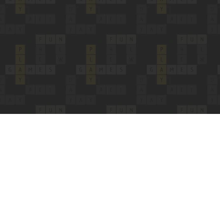
Copyright 24/7 Games LLC
Privacy & Cookie Settings
Privacy Policy
Cookie Policy
Do Not Sell My Personal Information