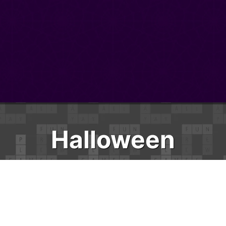
Halloween
Crossword
Come in for a spell and carve out some